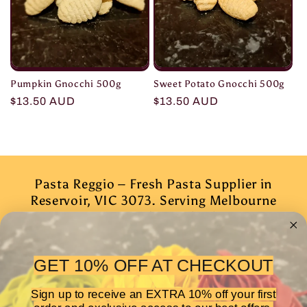
Pumpkin Gnocchi 500g
Sweet Potato Gnocchi 500g
Regular
$13.50 AUD
Regular
$13.50 AUD
price
price
Pasta Reggio – Fresh Pasta Supplier in
Reservoir, VIC 3073. Serving Melbourne
& surrounding suburbs
Subscribe to our emails
GET 10% OFF AT CHECKOUT
Sign up to receive an EXTRA 10% off your first
Email