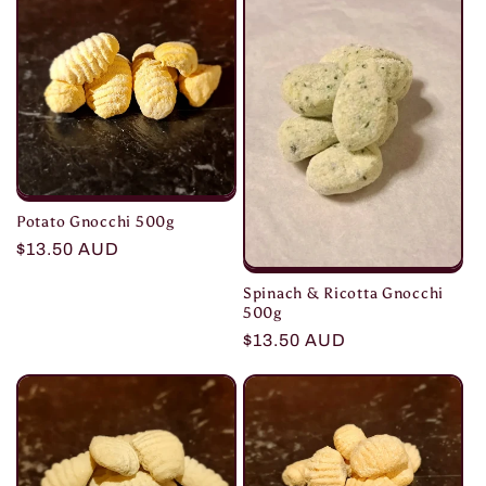
e
c
t
i
o
Potato Gnocchi 500g
n
Regular
$13.50 AUD
price
:
Spinach & Ricotta Gnocchi
500g
Regular
$13.50 AUD
price